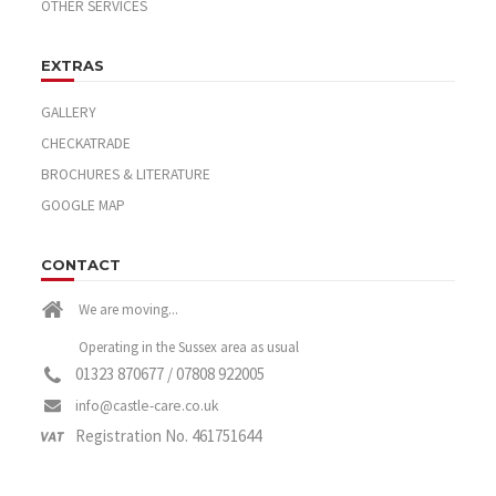
OTHER SERVICES
EXTRAS
GALLERY
CHECKATRADE
BROCHURES & LITERATURE
GOOGLE MAP
CONTACT
We are moving...
Operating in the Sussex area as usual
01323 870677 / 07808 922005
info@castle-care.co.uk
Registration No. 461751644