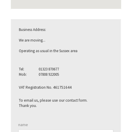
Business Address:
We are moving...
Operating as usual in the Sussex area
Tel:
01323 870677
Mob:
07808 922005
VAT Registration No. 461751644
To email us, please use our contact form.
Thank you.
hidden text
name