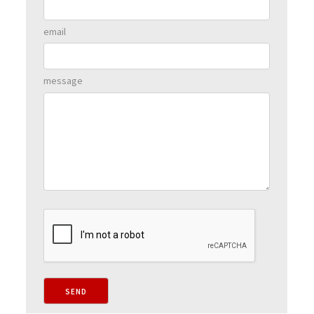
email
message