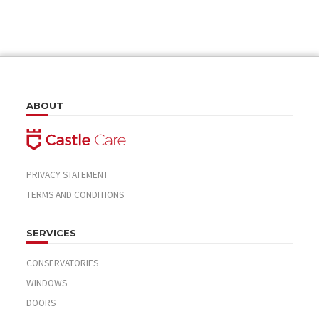
ABOUT
PRIVACY STATEMENT
TERMS AND CONDITIONS
SERVICES
CONSERVATORIES
WINDOWS
DOORS