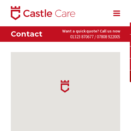
Want a quick quote? Call us now
Contact
01323 870677 / 07808 922005